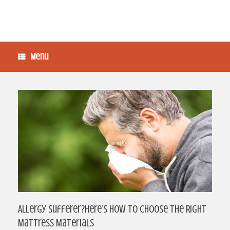
Menu
Allergy Sufferer?Here’s How To Choose The Right
Mattress Materials