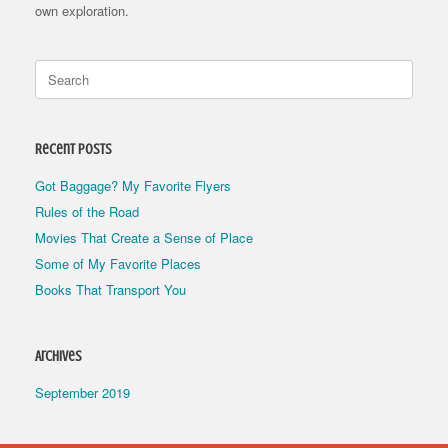
own exploration.
Search
for:
Recent Posts
Got Baggage? My Favorite Flyers
Rules of the Road
Movies That Create a Sense of Place
Some of My Favorite Places
Books That Transport You
Archives
September 2019