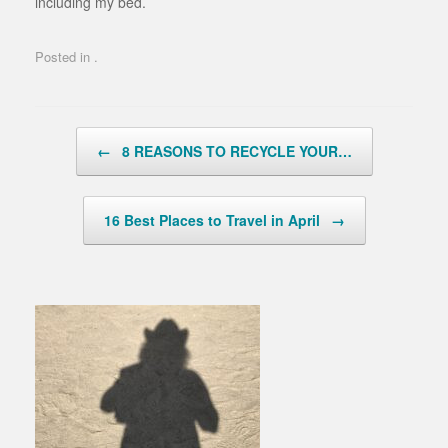
including my bed.
Posted in .
Post navigation
←
8 REASONS TO RECYCLE YOUR…
16 Best Places to Travel in April
→