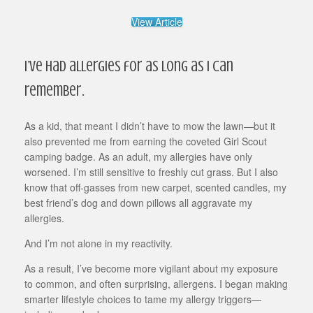
View Article
I’ve had allergies for as long as I can
remember.
As a kid, that meant I didn’t have to mow the lawn—but it
also prevented me from earning the coveted Girl Scout
camping badge. As an adult, my allergies have only
worsened. I’m still sensitive to freshly cut grass. But I also
know that off-gasses from new carpet, scented candles, my
best friend’s dog and down pillows all aggravate my
allergies.
And I’m not alone in my reactivity.
As a result, I’ve become more vigilant about my exposure
to common, and often surprising, allergens. I began making
smarter lifestyle choices to tame my allergy triggers—