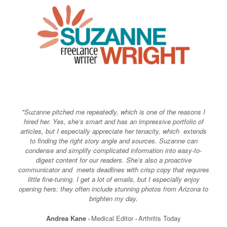
Skip
to
content
"Suzanne pitched me repeatedly, which is one of the reasons I
hired her. Yes, she’s smart and has an impressive portfolio of
articles, but I especially appreciate her tenacity, which extends
to finding the right story angle and sources. Suzanne can
condense and simplify complicated information into easy-to-
digest content for our readers. She’s also a proactive
communicator and meets deadlines with crisp copy that requires
little fine-tuning. I get a lot of emails, but I especially enjoy
opening hers: they often include stunning photos from Arizona to
brighten my day.
Andrea Kane
Medical Editor
Arthritis Today
•
•