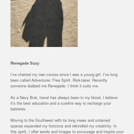
Renegade Suzy
I’ve charted my own course since I was a young girl. I’ve long
been called Adventurer. Free Spirit. Risk-taker. Recently
someone dubbed me Renegade. I think it suits me.
As a Navy Brat, travel has always been in my blood. I believe
it’s the best education and a surefire way to recharge your
batteries.
Moving to the Southwest with its long views and untamed
spaces expanded my horizons and rekindled my creativity. In
this spirit, I offer words and images to encourage and inspire your